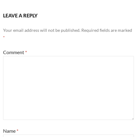
k
LEAVE A REPLY
Your email address will not be published.
Required fields are marked
*
Comment
*
Name
*