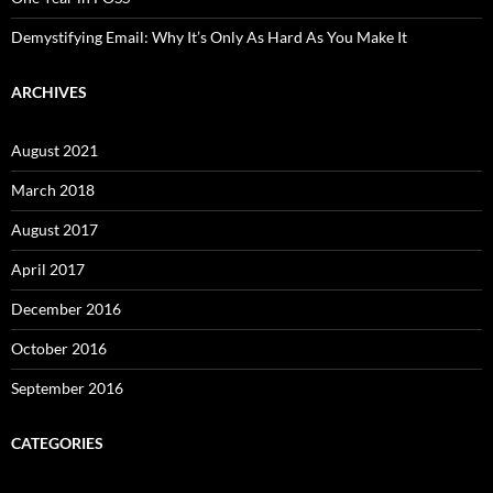
Demystifying Email: Why It’s Only As Hard As You Make It
ARCHIVES
August 2021
March 2018
August 2017
April 2017
December 2016
October 2016
September 2016
CATEGORIES