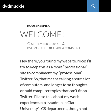
Skip
Search
dvdmuckle
to
content
HOUSEKEEPING
WELCOME!
SEPTEMBER 2, 2016
DVDMUCKLE
LEAVE A COMMENT
Hey there, you found my website. Nice! I’ll
try to keep this as a more “professional”
site to compliment my “professional”
Twitter. So, that means talking about a lot
of computers, and longer form thoughts
on said computer topics that can’t fit on
Twitter. I’ll also talk about my work
experience as a sysadmin in Clark
University’s CS department, though not