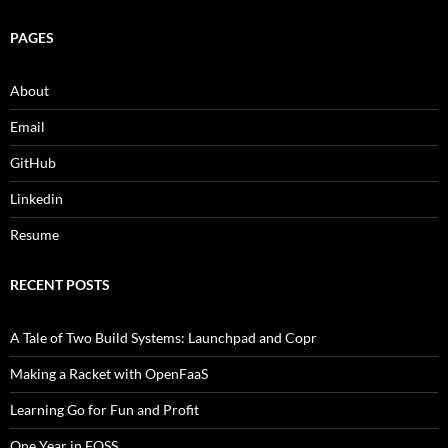
PAGES
About
Email
GitHub
Linkedin
Resume
RECENT POSTS
A Tale of Two Build Systems: Launchpad and Copr
Making a Racket with OpenFaaS
Learning Go for Fun and Profit
One Year in FOSS