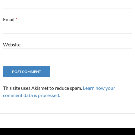
Email
*
Website
This site uses Akismet to reduce spam.
Learn how your
comment data is processed.