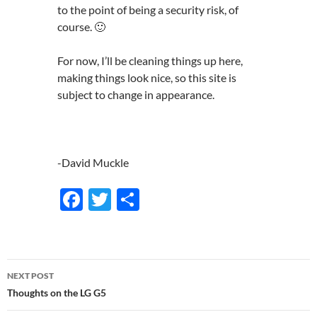
to the point of being a security risk, of
course. 🙂
For now, I’ll be cleaning things up here,
making things look nice, so this site is
subject to change in appearance.
-David Muckle
F
T
S
ac
w
h
e
itt
ar
b
er
e
Post
NEXT POST
o
navigation
Thoughts on the LG G5
o