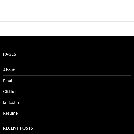
PAGES
About
Email
GitHub
Linkedin
Resume
RECENT POSTS