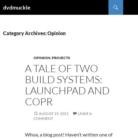
Skip
Search
dvdmuckle
to
content
Category Archives: Opinion
OPINION
,
PROJECTS
A TALE OF TWO
BUILD SYSTEMS:
LAUNCHPAD AND
COPR
AUGUST 19, 2021
LEAVE A
COMMENT
Whoa, a blog post! Haven’t written one of