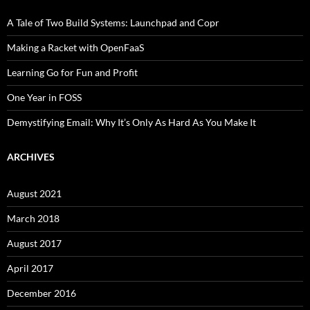
A Tale of Two Build Systems: Launchpad and Copr
Making a Racket with OpenFaaS
Learning Go for Fun and Profit
One Year in FOSS
Demystifying Email: Why It’s Only As Hard As You Make It
ARCHIVES
August 2021
March 2018
August 2017
April 2017
December 2016