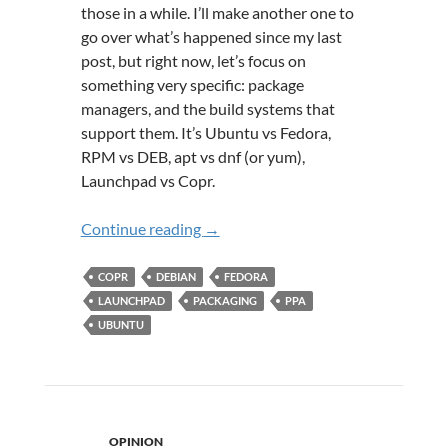
those in a while. I’ll make another one to
go over what’s happened since my last
post, but right now, let’s focus on
something very specific: package
managers, and the build systems that
support them. It’s Ubuntu vs Fedora,
RPM vs DEB, apt vs dnf (or yum),
Launchpad vs Copr.
A Tale of Two Build Systems: Launc
Continue reading
→
COPR
DEBIAN
FEDORA
LAUNCHPAD
PACKAGING
PPA
UBUNTU
OPINION