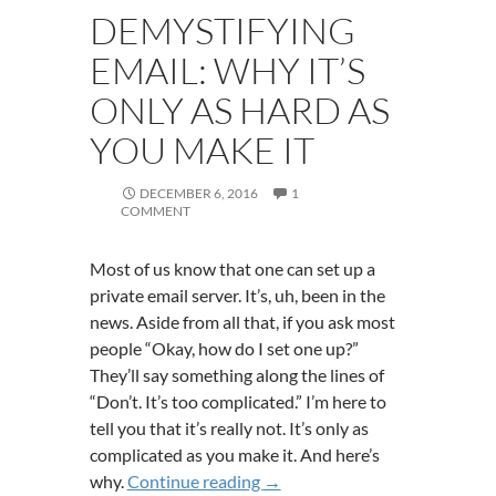
DEMYSTIFYING
EMAIL: WHY IT’S
ONLY AS HARD AS
YOU MAKE IT
DECEMBER 6, 2016
1
COMMENT
Most of us know that one can set up a
private email server. It’s, uh, been in the
news. Aside from all that, if you ask most
people “Okay, how do I set one up?”
They’ll say something along the lines of
“Don’t. It’s too complicated.” I’m here to
tell you that it’s really not. It’s only as
complicated as you make it. And here’s
Demystifying Email: Why It’s 
why.
Continue reading
→