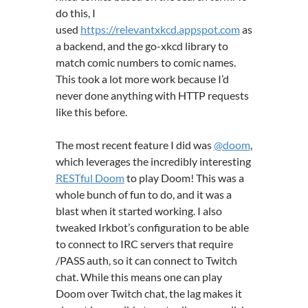
do this, I
used
https://relevantxkcd.appspot.com
as
a backend, and the go-xkcd library to
match comic numbers to comic names.
This took a lot more work because I’d
never done anything with HTTP requests
like this before.
The most recent feature I did was
@doom
,
which leverages the incredibly interesting
RESTful Doom
to play Doom! This was a
whole bunch of fun to do, and it was a
blast when it started working. I also
tweaked Irkbot’s configuration to be able
to connect to IRC servers that require
/PASS auth, so it can connect to Twitch
chat. While this means one can play
Doom over Twitch chat, the lag makes it