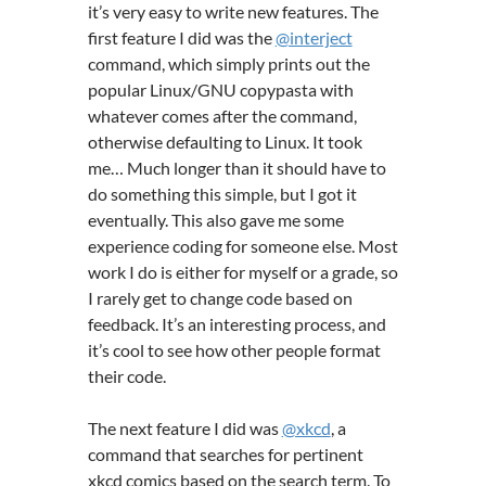
it’s very easy to write new features. The
first feature I did was the
@interject
command, which simply prints out the
popular Linux/GNU copypasta with
whatever comes after the command,
otherwise defaulting to Linux. It took
me… Much longer than it should have to
do something this simple, but I got it
eventually. This also gave me some
experience coding for someone else. Most
work I do is either for myself or a grade, so
I rarely get to change code based on
feedback. It’s an interesting process, and
it’s cool to see how other people format
their code.
The next feature I did was
@xkcd
, a
command that searches for pertinent
xkcd comics based on the search term. To