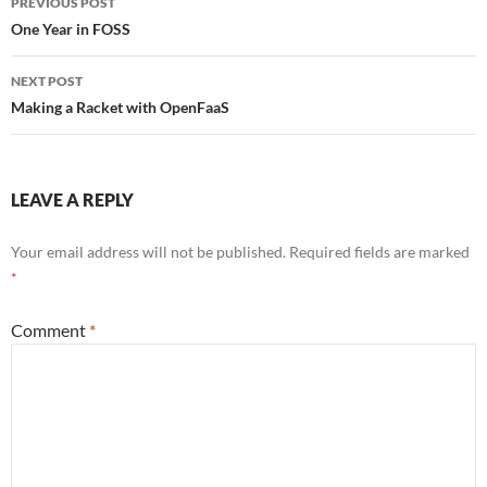
PREVIOUS POST
o
navigation
One Year in FOSS
o
NEXT POST
k
Making a Racket with OpenFaaS
LEAVE A REPLY
Your email address will not be published.
Required fields are marked
*
Comment
*