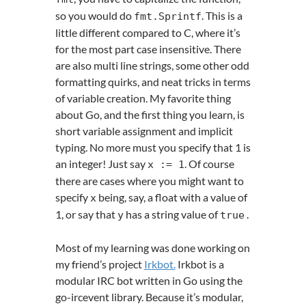
so you would do
. This is a
fmt
.
Sprintf
little different compared to C, where it’s
for the most part case insensitive. There
are also multi line strings, some other odd
formatting quirks, and neat tricks in terms
of variable creation. My favorite thing
about Go, and the first thing you learn, is
short variable assignment and implicit
typing. No more must you specify that 1 is
an integer! Just say
. Of course
x
:=
1
there are cases where you might want to
specify
being, say, a float with a value of
x
1, or say that
has a string value of
.
y
true
Most of my learning was done working on
my friend’s project
Irkbot.
Irkbot is a
modular IRC bot written in Go using the
go-ircevent library. Because it’s modular,