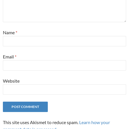
Name
*
Email
*
Website
This site uses Akismet to reduce spam.
Learn how your