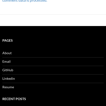
comment data is processed.
PAGES
About
Email
GitHub
Linkedin
Resume
RECENT POSTS