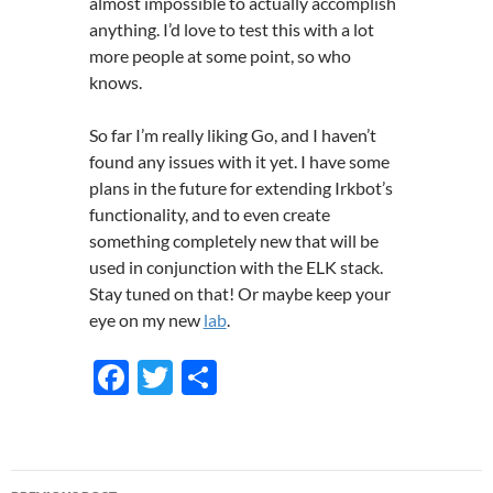
almost impossible to actually accomplish
anything. I’d love to test this with a lot
more people at some point, so who
knows.
So far I’m really liking Go, and I haven’t
found any issues with it yet. I have some
plans in the future for extending Irkbot’s
functionality, and to even create
something completely new that will be
used in conjunction with the ELK stack.
Stay tuned on that! Or maybe keep your
eye on my new
lab
.
F
T
S
ac
w
h
e
itt
ar
b
er
e
Post