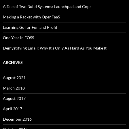
A Tale of Two Build Systems: Launchpad and Copr
Making a Racket with OpenFaaS
Learning Go for Fun and Profit
One Year in FOSS
Demystifying Email: Why It’s Only As Hard As You Make It
ARCHIVES
August 2021
March 2018
August 2017
April 2017
December 2016