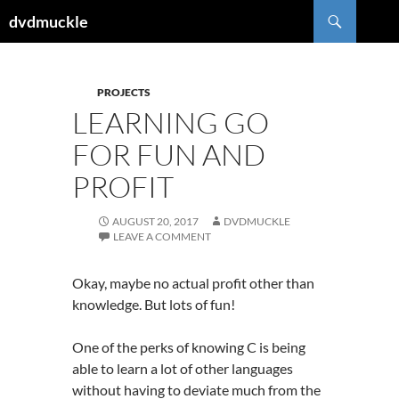
Skip
Search
dvdmuckle
to
content
PROJECTS
LEARNING GO
FOR FUN AND
PROFIT
AUGUST 20, 2017
DVDMUCKLE
LEAVE A COMMENT
Okay, maybe no actual profit other than
knowledge. But lots of fun!
One of the perks of knowing C is being
able to learn a lot of other languages
without having to deviate much from the