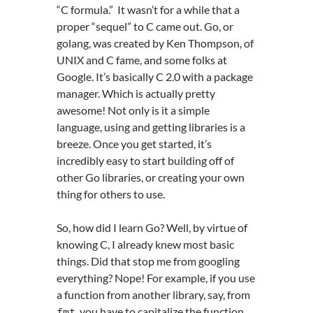
“C formula.” It wasn’t for a while that a
proper “sequel” to C came out. Go, or
golang, was created by Ken Thompson, of
UNIX and C fame, and some folks at
Google. It’s basically C 2.0 with a package
manager. Which is actually pretty
awesome! Not only is it a simple
language, using and getting libraries is a
breeze. Once you get started, it’s
incredibly easy to start building off of
other Go libraries, or creating your own
thing for others to use.
So, how did I learn Go? Well, by virtue of
knowing C, I already knew most basic
things. Did that stop me from googling
everything? Nope! For example, if you use
a function from another library, say, from
, you have to capitalize the function,
fmt