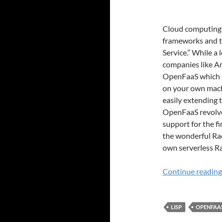
Cloud computing i
frameworks and te
Service.” While a
companies like A
OpenFaaS which al
on your own mach
easily extending 
OpenFaaS revolve
support for the f
the wonderful Ra
own serverless Rac
Continue readin
LISP
OPENFAA