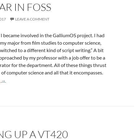
AR IN FOSS
2017
LEAVE A COMMENT
 I became involved in the GalliumOS project. I had
my major from film studies to computer science,
switched to a different kind of script writing.” A bit
approached by my professor with a job offer to be a
ator for the department. All of these things thrust
 of computer science and all that it encompasses.
One Year in FOSS
g
→
G UP A VT420