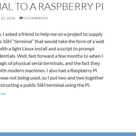
AL TO A RASPBERRY PI
25, 2016
6 COMMENTS
 I asked a friend to help me on a project to supply
ic SSH “terminal” that would take the form of a wall
th a light Linux install and a script to prompt
dentials. Well, fast forward a few months to when I
ic of physical serial terminals, and the fact they
 with modern machines. I also had a Raspberry Pi
 was not being used, so I put two and two together
structing a public SSH terminal using the Pi.
Hooking up a VT420 Terminal to a Raspberry Pi
g
→