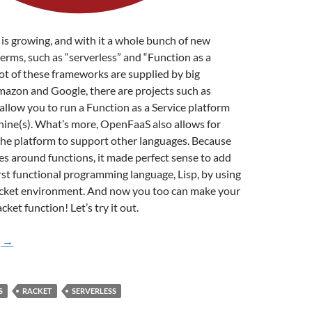
s growing, and with it a whole bunch of new
rms, such as “serverless” and “Function as a
 lot of these frameworks are supplied by big
mazon and Google, there are projects such as
low you to run a Function as a Service platform
ine(s). What’s more, OpenFaaS also allows for
the platform to support other languages. Because
s around functions, it made perfect sense to add
irst functional programming language, Lisp, by using
cket environment. And now you too can make your
ket function! Let’s try it out.
Making a Racket with OpenFaaS
g
→
S
RACKET
SERVERLESS