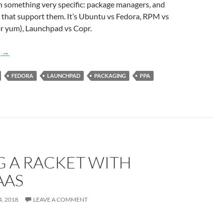
on something very specific: package managers, and
 that support them. It’s Ubuntu vs Fedora, RPM vs
or yum), Launchpad vs Copr.
A Tale of Two Build Systems: Launchpad and Copr
g
→
FEDORA
LAUNCHPAD
PACKAGING
PPA
 A RACKET WITH
AAS
, 2018
LEAVE A COMMENT