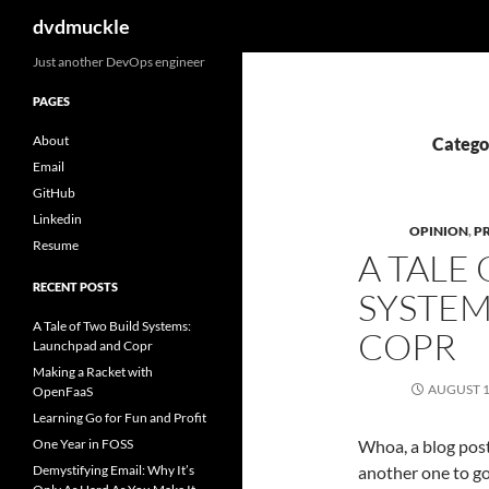
Search
dvdmuckle
Skip
Just another DevOps engineer
to
PAGES
content
About
Catego
Email
GitHub
Linkedin
OPINION
,
P
Resume
A TALE
RECENT POSTS
SYSTEM
A Tale of Two Build Systems:
COPR
Launchpad and Copr
Making a Racket with
AUGUST 1
OpenFaaS
Learning Go for Fun and Profit
One Year in FOSS
Whoa, a blog post!
Demystifying Email: Why It’s
another one to go