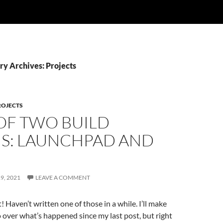
ry Archives: Projects
ROJECTS
 OF TWO BUILD
S: LAUNCHPAD AND
9, 2021
LEAVE A COMMENT
 Haven’t written one of those in a while. I’ll make
 over what’s happened since my last post, but right