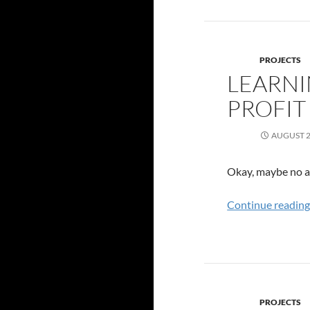
PROJECTS
LEARNI
PROFIT
AUGUST 2
Okay, maybe no ac
Continue readin
PROJECTS