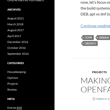
Only As Hard As You Make It
now, let’s focus 
the build systems
ARCHIVES
DEB, apt vs dnf (
August 2021
March 2018
Continue readin
August 2017
April 2017
COPR
DEBIAN
December 2016
UBUNTU
October 2016
September 2016
CATEGORIES
Housekeeping
PROJECTS
MAKING
Opinion
Projects
OPENF
Review
MARCH 14
META
Entries
RSS