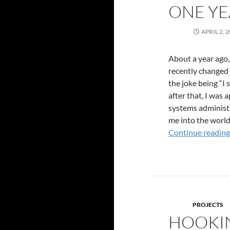
ONE YE
APRIL 2, 
About a year ago,
recently changed 
the joke being “I 
after that, I was 
systems administr
me into the world
Continue readin
PROJECTS
HOOKIN