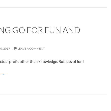
NG GO FOR FUN AND
0, 2017
LEAVE A COMMENT
tual profit other than knowledge. But lots of fun!
Learning Go for Fun and Profit
g
→