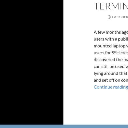
TERMIN
OCTOBER 
A few months ago,
users with a publ
mounted laptop wi
users for SSH cre
discovered the mag
can still be used
lying around that
and set off on con
Continue readin