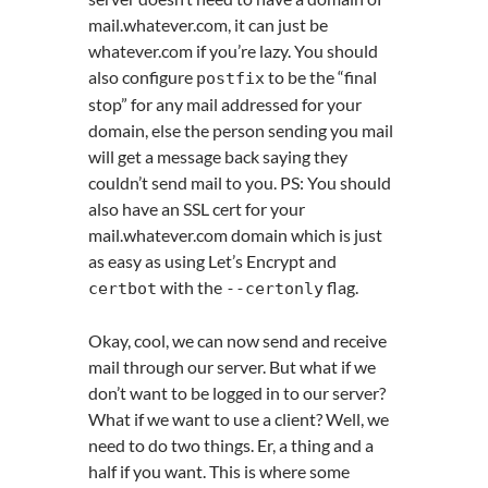
mail.whatever.com, it can just be
whatever.com if you’re lazy. You should
also configure
to be the “final
postfix
stop” for any mail addressed for your
domain, else the person sending you mail
will get a message back saying they
couldn’t send mail to you. PS: You should
also have an SSL cert for your
mail.whatever.com domain which is just
as easy as using Let’s Encrypt and
with the
flag.
certbot
--
certonly
Okay, cool, we can now send and receive
mail through our server. But what if we
don’t want to be logged in to our server?
What if we want to use a client? Well, we
need to do two things. Er, a thing and a
half if you want. This is where some