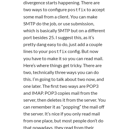
divergence starts happening. There are
two ways to configure
to accept
postfix
some mail from a client. You can make
SMTP do the job, or use submission,
which is basically SMTP but on a different
port besides 25. I suggest this, as it’s
pretty dang easy to do, just add a couple
lines to your
config. But now
postfix
you have to make it so you can read mail.
Here’s where things get tricky. There are
two, technically three ways you can do
this. I’m going to talk about two now, and
one later. The first two ways are POP3
and IMAP. POP3 copies mail from the
server, then deletes it from the server. You
can remember it as “popping” the mail off
the server. It’s nice if you only read mail
from one place, but most people don’t do
that nowadays, they read from their