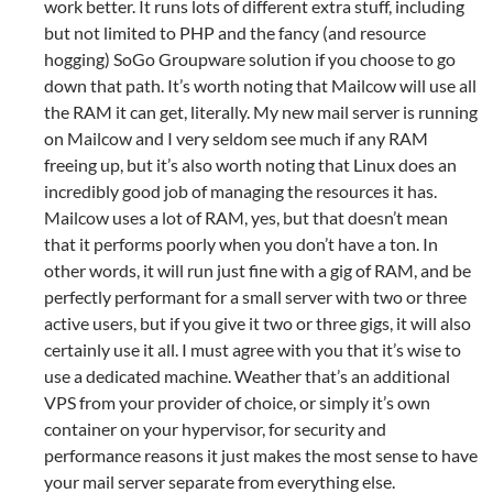
work better. It runs lots of different extra stuff, including
but not limited to PHP and the fancy (and resource
hogging) SoGo Groupware solution if you choose to go
down that path. It’s worth noting that Mailcow will use all
the RAM it can get, literally. My new mail server is running
on Mailcow and I very seldom see much if any RAM
freeing up, but it’s also worth noting that Linux does an
incredibly good job of managing the resources it has.
Mailcow uses a lot of RAM, yes, but that doesn’t mean
that it performs poorly when you don’t have a ton. In
other words, it will run just fine with a gig of RAM, and be
perfectly performant for a small server with two or three
active users, but if you give it two or three gigs, it will also
certainly use it all. I must agree with you that it’s wise to
use a dedicated machine. Weather that’s an additional
VPS from your provider of choice, or simply it’s own
container on your hypervisor, for security and
performance reasons it just makes the most sense to have
your mail server separate from everything else.