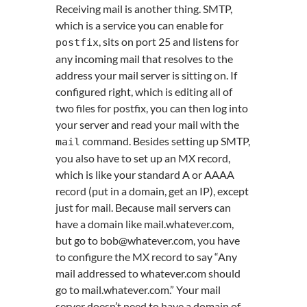
Receiving mail is another thing. SMTP,
which is a service you can enable for
, sits on port 25 and listens for
postfix
any incoming mail that resolves to the
address your mail server is sitting on. If
configured right, which is editing all of
two files for postfix, you can then log into
your server and read your mail with the
command. Besides setting up SMTP,
mail
you also have to set up an MX record,
which is like your standard A or AAAA
record (put in a domain, get an IP), except
just for mail. Because mail servers can
have a domain like mail.whatever.com,
but go to bob@whatever.com, you have
to configure the MX record to say “Any
mail addressed to whatever.com should
go to mail.whatever.com.” Your mail
server doesn’t need to have a domain of