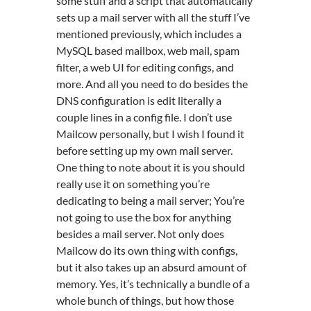
some stuff and a script that automatically
sets up a mail server with all the stuff I’ve
mentioned previously, which includes a
MySQL based mailbox, web mail, spam
filter, a web UI for editing configs, and
more. And all you need to do besides the
DNS configuration is edit literally a
couple lines in a config file. I don’t use
Mailcow personally, but I wish I found it
before setting up my own mail server.
One thing to note about it is you should
really use it on something you’re
dedicating to being a mail server; You’re
not going to use the box for anything
besides a mail server. Not only does
Mailcow do its own thing with configs,
but it also takes up an absurd amount of
memory. Yes, it’s technically a bundle of a
whole bunch of things, but how those