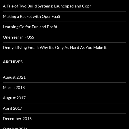
A Tale of Two Build Systems: Launchpad and Copr
Making a Racket with OpenFaaS
Learning Go for Fun and Profit
One Year in FOSS
Demystifying Email: Why It’s Only As Hard As You Make It
ARCHIVES
August 2021
March 2018
August 2017
April 2017
December 2016
October 2016