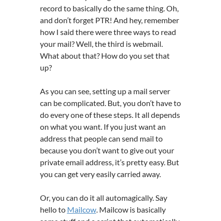
record to basically do the same thing. Oh,
and don’t forget PTR! And hey, remember
how I said there were three ways to read
your mail? Well, the third is webmail.
What about that? How do you set that
up?
As you can see, setting up a mail server
can be complicated. But, you don’t have to
do every one of these steps. It all depends
on what you want. If you just want an
address that people can send mail to
because you don’t want to give out your
private email address, it’s pretty easy. But
you can get very easily carried away.
Or, you can do it all automagically. Say
hello to
Mailcow
. Mailcow is basically