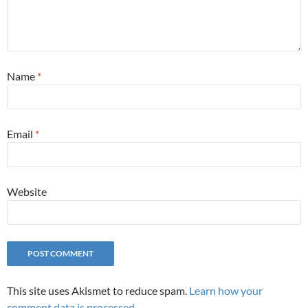
Name
*
Email
*
Website
This site uses Akismet to reduce spam.
Learn how your
comment data is processed.