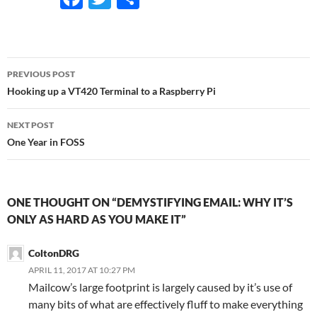
ac
w
h
e
itt
ar
b
er
e
Post
PREVIOUS POST
o
navigation
Hooking up a VT420 Terminal to a Raspberry Pi
o
NEXT POST
k
One Year in FOSS
ONE THOUGHT ON “DEMYSTIFYING EMAIL: WHY IT’S
ONLY AS HARD AS YOU MAKE IT”
ColtonDRG
APRIL 11, 2017 AT 10:27 PM
Mailcow’s large footprint is largely caused by it’s use of
many bits of what are effectively fluff to make everything