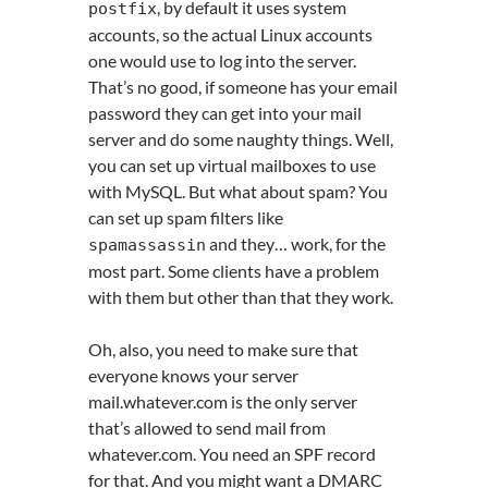
, by default it uses system
postfix
accounts, so the actual Linux accounts
one would use to log into the server.
That’s no good, if someone has your email
password they can get into your mail
server and do some naughty things. Well,
you can set up virtual mailboxes to use
with MySQL. But what about spam? You
can set up spam filters like
and they… work, for the
spamassassin
most part. Some clients have a problem
with them but other than that they work.
Oh, also, you need to make sure that
everyone knows your server
mail.whatever.com is the only server
that’s allowed to send mail from
whatever.com. You need an SPF record
for that. And you might want a DMARC