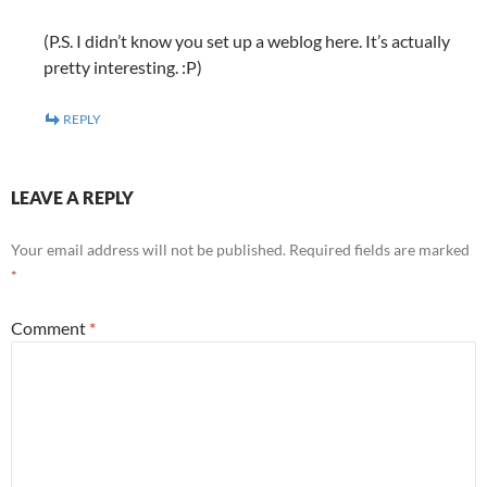
(P.S. I didn’t know you set up a weblog here. It’s actually
pretty interesting. :P)
REPLY
LEAVE A REPLY
Your email address will not be published.
Required fields are marked
*
Comment
*