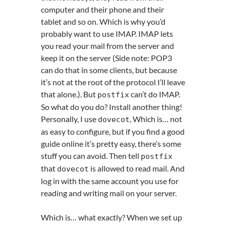
computer and their phone and their
tablet and so on. Which is why you’d
probably want to use IMAP. IMAP lets
you read your mail from the server and
keep it on the server (Side note: POP3
can do that in some clients, but because
it’s not at the root of the protocol I’ll leave
that alone.). But
can’t do IMAP.
postfix
So what do you do? Install another thing!
Personally, I use
, Which is… not
dovecot
as easy to configure, but if you find a good
guide online it’s pretty easy, there’s some
stuff you can avoid. Then tell
postfix
that
is allowed to read mail. And
dovecot
log in with the same account you use for
reading and writing mail on your server.
Which is… what exactly? When we set up