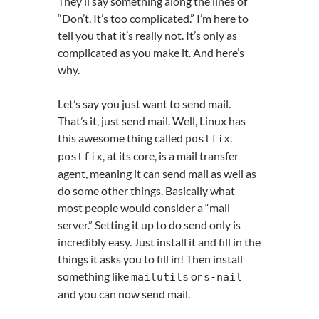
They’ll say something along the lines of
“Don’t. It’s too complicated.” I’m here to
tell you that it’s really not. It’s only as
complicated as you make it. And here’s
why.
Let’s say you just want to send mail.
That’s it, just send mail. Well, Linux has
this awesome thing called
.
postfix
, at its core, is a mail transfer
postfix
agent, meaning it can send mail as well as
do some other things. Basically what
most people would consider a “mail
server.” Setting it up to do send only is
incredibly easy. Just install it and fill in the
things it asks you to fill in! Then install
something like
or
mailutils
s
-
nail
and you can now send mail.