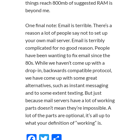
things reach 800mb of suggested RAM is
beyond me.
One final note: Email is terrible. There’s a
reason a lot of people say not to set up
your own mail server. Email is terribly
complicated for no good reason. People
have been wanting to fix email since the
80s. While we haven’t come up with a
drop-in, backwards compatible protocol,
we have come up with some great
alternatives, such as instant messaging
and to some extent texting. But just
because mail servers have a lot of working
parts doesn’t mean they’re impossible. A
lot of the parts are optional, it’s all up to
what your definition of “working” is.
F
T
S