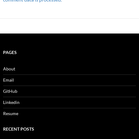
PAGES
About
Email
GitHub
Linkedin
Resume
RECENT POSTS