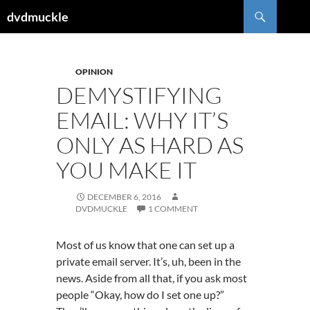
Skip
Search
dvdmuckle
to
content
OPINION
DEMYSTIFYING
EMAIL: WHY IT’S
ONLY AS HARD AS
YOU MAKE IT
DECEMBER 6, 2016
DVDMUCKLE
1 COMMENT
Most of us know that one can set up a
private email server. It’s, uh, been in the
news. Aside from all that, if you ask most
people “Okay, how do I set one up?”