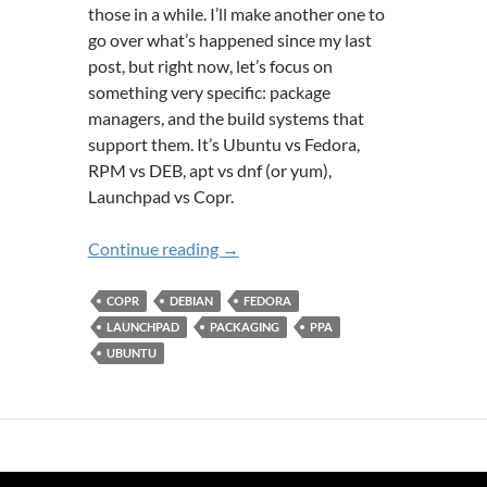
those in a while. I’ll make another one to
go over what’s happened since my last
post, but right now, let’s focus on
something very specific: package
managers, and the build systems that
support them. It’s Ubuntu vs Fedora,
RPM vs DEB, apt vs dnf (or yum),
Launchpad vs Copr.
A Tale of Two Build Systems: Launc
Continue reading
→
COPR
DEBIAN
FEDORA
LAUNCHPAD
PACKAGING
PPA
UBUNTU