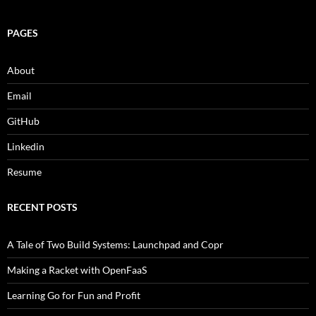
PAGES
About
Email
GitHub
Linkedin
Resume
RECENT POSTS
A Tale of Two Build Systems: Launchpad and Copr
Making a Racket with OpenFaaS
Learning Go for Fun and Profit