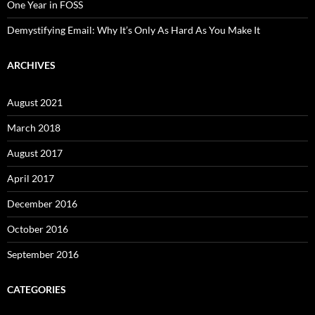
One Year in FOSS
Demystifying Email: Why It’s Only As Hard As You Make It
ARCHIVES
August 2021
March 2018
August 2017
April 2017
December 2016
October 2016
September 2016
CATEGORIES