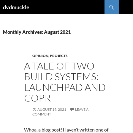
Skip
Search
dvdmuckle
to
content
Monthly Archives: August 2021
OPINION
,
PROJECTS
A TALE OF TWO
BUILD SYSTEMS:
LAUNCHPAD AND
COPR
AUGUST 19, 2021
LEAVE A
COMMENT
Whoa, a blog post! Haven’t written one of